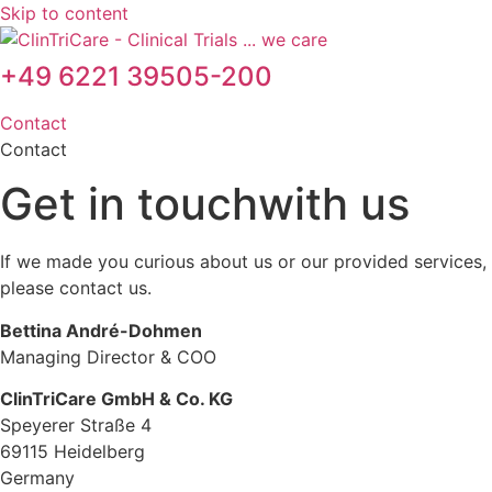
Skip to content
+49 6221 39505-200
Contact
Contact
Get in touch
with us
If we made you curious about us or our provided services,
please contact us.
Bettina André-Dohmen
Managing Director & COO
ClinTriCare GmbH & Co. KG
Speyerer Straße 4
69115 Heidelberg
Germany