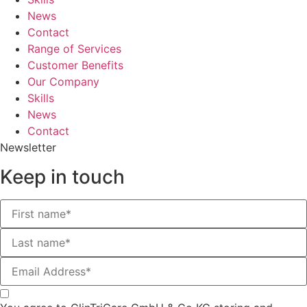
News
Contact
Range of Services
Customer Benefits
Our Company
Skills
News
Contact
Newsletter
Keep in touch