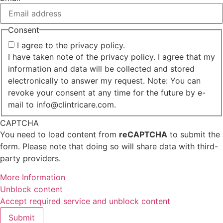
Consent
I agree to the privacy policy.
I have taken note of the privacy policy. I agree that my
information and data will be collected and stored
electronically to answer my request. Note: You can
revoke your consent at any time for the future by e-
mail to info@clintricare.com.
CAPTCHA
You need to load content from
reCAPTCHA
to submit the
form. Please note that doing so will share data with third-
party providers.
More Information
Unblock content
Accept required service and unblock content
Submit