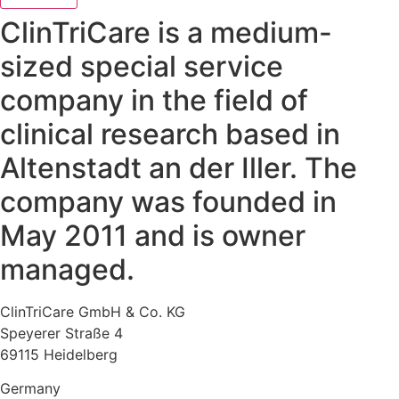
ClinTriCare is a medium-
sized special service
company in the field of
clinical research based in
Altenstadt an der Iller. The
company was founded in
May 2011 and is owner
managed.
ClinTriCare GmbH & Co. KG
Speyerer Straße 4
69115 Heidelberg
Germany