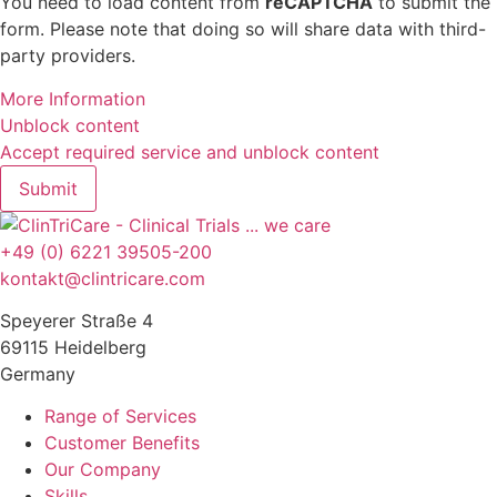
You need to load content from
reCAPTCHA
to submit the
form. Please note that doing so will share data with third-
party providers.
More Information
Unblock content
Accept required service and unblock content
Submit
+49 (0) 6221 39505-200
kontakt@clintricare.com
Speyerer Straße 4
69115 Heidelberg
Germany
Range of Services
Customer Benefits
Our Company
Skills