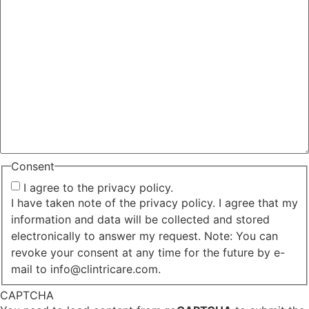
Consent
I agree to the privacy policy.
I have taken note of the privacy policy. I agree that my
information and data will be collected and stored
electronically to answer my request. Note: You can
revoke your consent at any time for the future by e-
mail to info@clintricare.com.
CAPTCHA