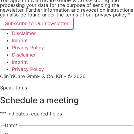
You agree to ClinTriCare GmbH & Co KG storing and
processing your data for the purpose of sending the
newsletter. Further information and revocation instructions
can also be found under the terms of our privacy policy.*
Subscribe to Our newsletter
Disclaimer
Imprint
Privacy Policy
Disclaimer
Imprint
Privacy Policy
ClinTriCare GmbH & Co. KG – © 2026
Speak to us
Schedule a meeting
"
*
" indicates required fields
Date
*