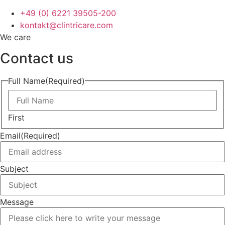
+49 (0) 6221 39505-200
kontakt@clintricare.com
We care
Contact us
Full Name
(Required)
First
Email
(Required)
Subject
Message