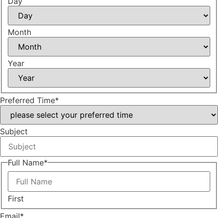
Day
Month
Year
Preferred Time
*
Subject
Full Name
*
First
Email
*