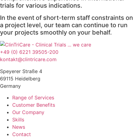
trials for various indications.
In the event of short-term staff constraints on
a project level, our team can continue to run
your projects smoothly on your behalf.
+49 (0) 6221 39505-200
kontakt@clintricare.com
Speyerer Straße 4
69115 Heidelberg
Germany
Range of Services
Customer Benefits
Our Company
Skills
News
Contact