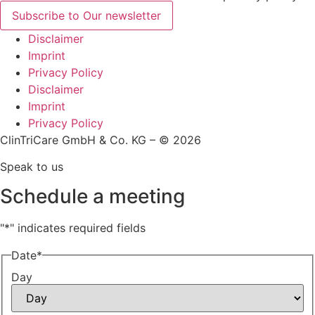
Subscribe to Our newsletter
Disclaimer
Imprint
Privacy Policy
Disclaimer
Imprint
Privacy Policy
ClinTriCare GmbH & Co. KG – © 2026
Speak to us
Schedule a meeting
"
*
" indicates required fields
Date
*
Day