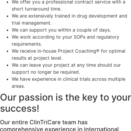
We offer you a professional contract service with a
short turnaround time.
We are extensively trained in drug development and
trial management.
We can support you within a couple of days.
We work according to your SOPs and regulatory
requirements.
We receive in-house Project Coaching® for optimal
results at project level.
We can leave your project at any time should our
support no longer be required.
We have experience in clinical trials across multiple
areas.
Our passion is the key to your
success!
Our entire ClinTriCare team has
comprehensive experience in international