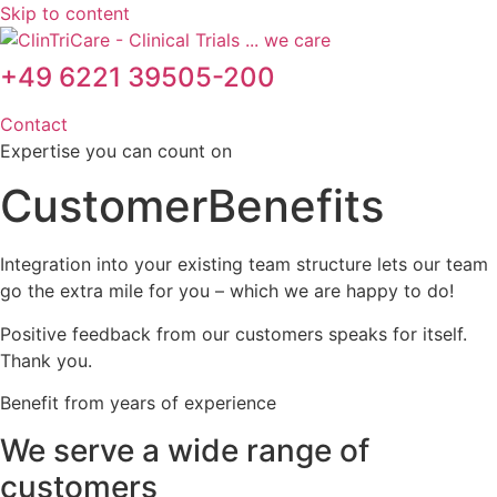
Skip to content
+49 6221 39505-200
Contact
Expertise you can count on
Customer
Benefits
Integration into your existing team structure lets our team
go the extra mile for you – which we are happy to do!
Positive feedback from our customers speaks for itself.
Thank you.
Benefit from years of experience
We serve a wide range of
customers