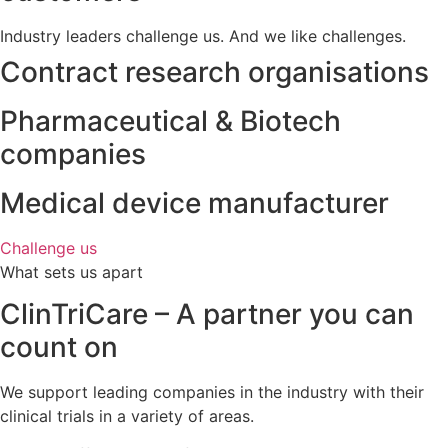
Industry leaders challenge us. And we like challenges.
Contract research organisations
Pharmaceutical & Biotech
companies
Medical device manufacturer
Challenge us
What sets us apart
ClinTriCare – A partner you can
count on
We support leading companies in the industry with their
clinical trials in a variety of areas.