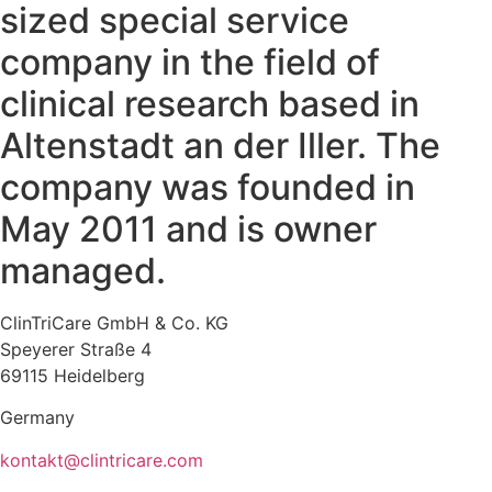
sized special service
company in the field of
clinical research based in
Altenstadt an der Iller. The
company was founded in
May 2011 and is owner
managed.
ClinTriCare GmbH & Co. KG
Speyerer Straße 4
69115 Heidelberg
Germany
kontakt@clintricare.com