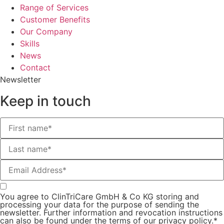
Range of Services
Customer Benefits
Our Company
Skills
News
Contact
Newsletter
Keep in touch
You agree to ClinTriCare GmbH & Co KG storing and
processing your data for the purpose of sending the
newsletter. Further information and revocation instructions
can also be found under the terms of our privacy policy.*