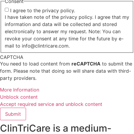
Consent
I agree to the privacy policy.
I have taken note of the privacy policy. I agree that my
information and data will be collected and stored
electronically to answer my request. Note: You can
revoke your consent at any time for the future by e-
mail to info@clintricare.com.
CAPTCHA
You need to load content from
reCAPTCHA
to submit the
form. Please note that doing so will share data with third-
party providers.
More Information
Unblock content
Accept required service and unblock content
Submit
ClinTriCare is a medium-