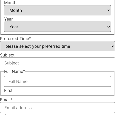
Month
Year
Preferred Time
*
Subject
Full Name
*
First
Email
*