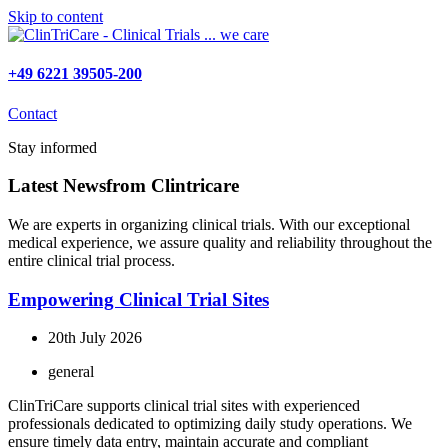
Skip to content
+49 6221 39505-200
Contact
Stay informed
Latest News
from Clintricare
We are experts in organizing clinical trials. With our exceptional
medical experience, we assure quality and reliability throughout the
entire clinical trial process.
Empowering Clinical Trial Sites
20th July 2026
general
ClinTriCare supports clinical trial sites with experienced
professionals dedicated to optimizing daily study operations. We
ensure timely data entry, maintain accurate and compliant