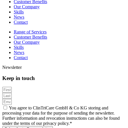
Customer Benefits
Our Company
Skills
News
Contact
Range of Services
Customer Benefits
Our Company
Skills
News
Contact
Newsletter
Keep in touch
You agree to ClinTriCare GmbH & Co KG storing and
processing your data for the purpose of sending the newsletter.
Further information and revocation instructions can also be found
under the terms of our privacy policy.*