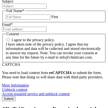
Subject
Full Name
*
First
Email
*
Consent
I agree to the privacy policy.
I have taken note of the privacy policy. I agree that my
information and data will be collected and stored electronically
to answer my request. Note: You can revoke your consent at
any time for the future by e-mail to info@clintricare.com.
CAPTCHA
You need to load content from
reCAPTCHA
to submit the form.
Please note that doing so will share data with third-party providers.
More Information
Unblock content
Accept required service and unblock content
Submit