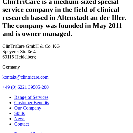
ClinTriCare is a medium-sized special
service company in the field of clinical
research based in Altenstadt an der Iller.
The company was founded in May 2011
and is owner managed.
ClinTriCare GmbH & Co. KG
Speyerer Straße 4
69115 Heidelberg
Germany
kontakt@clintricare.com
+49 (0) 6221 39505-200
Range of Services
Customer Benefits
Our Company
Skills
News
Contact