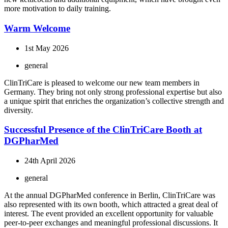
more motivation to daily training.
Warm Welcome
1st May 2026
general
ClinTriCare is pleased to welcome our new team members in
Germany. They bring not only strong professional expertise but also
a unique spirit that enriches the organization’s collective strength and
diversity.
Successful Presence of the ClinTriCare Booth at
DGPharMed
24th April 2026
general
At the annual DGPharMed conference in Berlin, ClinTriCare was
also represented with its own booth, which attracted a great deal of
interest. The event provided an excellent opportunity for valuable
peer-to-peer exchanges and meaningful professional discussions. It