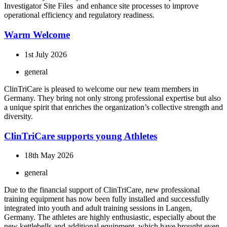
Investigator Site Files and enhance site processes to improve
operational efficiency and regulatory readiness.
Warm Welcome
1st July 2026
general
ClinTriCare is pleased to welcome our new team members in
Germany. They bring not only strong professional expertise but also
a unique spirit that enriches the organization’s collective strength and
diversity.
ClinTriCare supports young Athletes
18th May 2026
general
Due to the financial support of ClinTriCare, new professional
training equipment has now been fully installed and successfully
integrated into youth and adult training sessions in Langen,
Germany. The athletes are highly enthusiastic, especially about the
new kettlebells and additional equipment, which have brought even