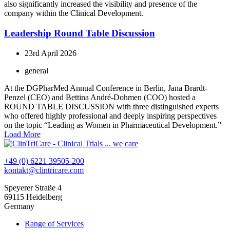
also significantly increased the visibility and presence of the
company within the Clinical Development.
Leadership Round Table Discussion
23rd April 2026
general
At the DGPharMed Annual Conference in Berlin, Jana Brardt-
Penzel (CEO) and Bettina André-Dohmen (COO) hosted a
ROUND TABLE DISCUSSION with three distinguished experts
who offered highly professional and deeply inspiring perspectives
on the topic “Leading as Women in Pharmaceutical Development.”
Load More
+49 (0) 6221 39505-200
kontakt@clintricare.com
Speyerer Straße 4
69115 Heidelberg
Germany
Range of Services