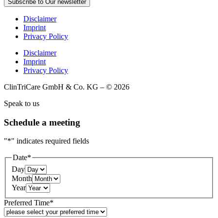
Subscribe to Our newsletter
Disclaimer
Imprint
Privacy Policy
Disclaimer
Imprint
Privacy Policy
ClinTriCare GmbH & Co. KG – © 2026
Speak to us
Schedule a meeting
"
*
" indicates required fields
Date
*
Day
Month
Year
Preferred Time
*