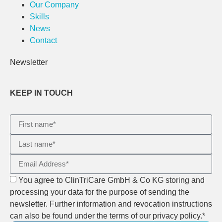
Our Company
Skills
News
Contact
Newsletter
KEEP IN TOUCH
You agree to ClinTriCare GmbH & Co KG storing and
processing your data for the purpose of sending the
newsletter. Further information and revocation instructions
can also be found under the terms of our privacy policy.*