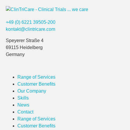
+49 (0) 6221 39505-200
kontakt@clintricare.com
Speyerer Straße 4
69115 Heidelberg
Germany
Range of Services
Customer Benefits
Our Company
Skills
News
Contact
Range of Services
Customer Benefits