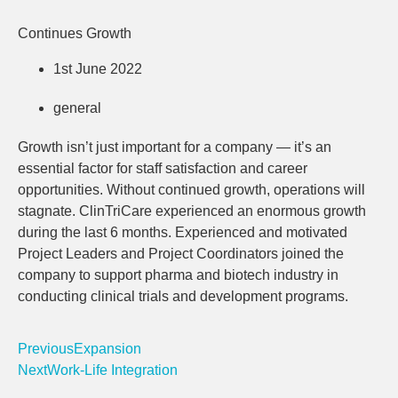
Continues Growth
1st June 2022
general
Growth isn’t just important for a company — it’s an
essential factor for staff satisfaction and career
opportunities. Without continued growth, operations will
stagnate. ClinTriCare experienced an enormous growth
during the last 6 months. Experienced and motivated
Project Leaders and Project Coordinators joined the
company to support pharma and biotech industry in
conducting clinical trials and development programs.
Previous
Expansion
Next
Work-Life Integration