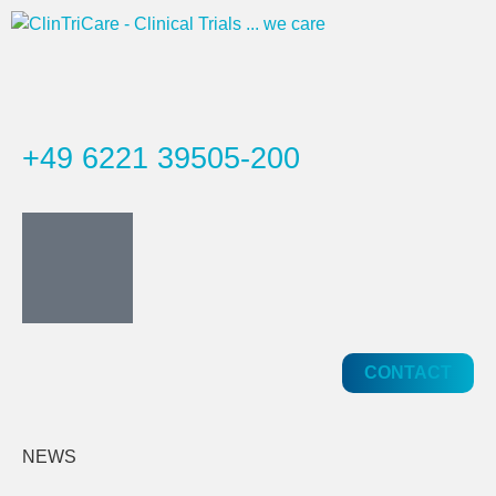
+49 6221 39505-200
CONTACT
NEWS