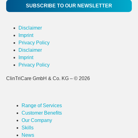
SUBSCRIBE TO OUR NEWSLETTER
Disclaimer
Imprint
Privacy Policy
Disclaimer
Imprint
Privacy Policy
ClinTriCare GmbH & Co. KG – © 2026
Range of Services
Customer Benefits
Our Company
Skills
News