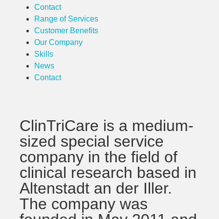
Contact
Range of Services
Customer Benefits
Our Company
Skills
News
Contact
ClinTriCare is a medium-
sized special service
company in the field of
clinical research based in
Altenstadt an der Iller.
The company was