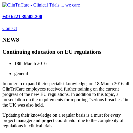
Skip
to
content
+49 6221 39505-200
Contact
NEWS
Continuing education on EU regulations
18th March 2016
general
In order to expand their specialist knowledge, on 18 March 2016 all
ClinTriCare employees received further training on the current
progress of the new EU regulations. In addition to this topic, a
presentation on the requirements for reporting “serious breaches” in
the UK was also held.
Updating their knowledge on a regular basis is a must for every
project manager and project coordinator due to the complexity of
regulations in clinical trials.