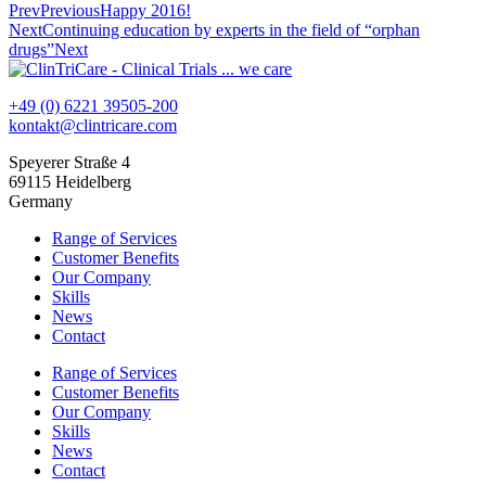
Prev
Previous
Happy 2016!
Next
Continuing education by experts in the field of “orphan
drugs”
Next
+49 (0) 6221 39505-200
kontakt@clintricare.com
Speyerer Straße 4
69115 Heidelberg
Germany
Range of Services
Customer Benefits
Our Company
Skills
News
Contact
Range of Services
Customer Benefits
Our Company
Skills
News
Contact