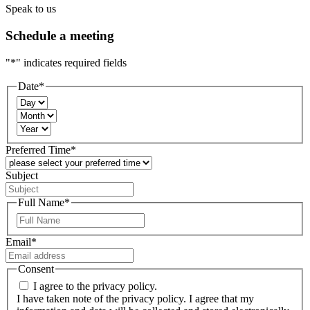
Speak to us
Schedule a meeting
"
*
" indicates required fields
Date
*
Day
Month
Year
Preferred Time
*
Subject
Full Name
*
First
Email
*
Consent
I agree to the privacy policy.
I have taken note of the privacy policy. I agree that my