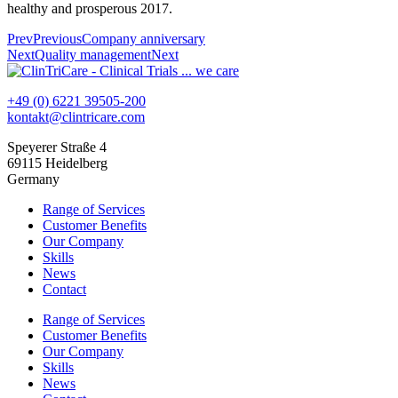
healthy and prosperous 2017.
Prev
Previous
Company anniversary
Next
Quality management
Next
+49 (0) 6221 39505-200
kontakt@clintricare.com
Speyerer Straße 4
69115 Heidelberg
Germany
Range of Services
Customer Benefits
Our Company
Skills
News
Contact
Range of Services
Customer Benefits
Our Company
Skills
News