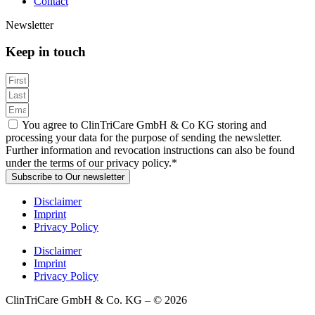
Contact
Newsletter
Keep in touch
You agree to ClinTriCare GmbH & Co KG storing and
processing your data for the purpose of sending the newsletter.
Further information and revocation instructions can also be found
under the terms of our privacy policy.*
Subscribe to Our newsletter
Disclaimer
Imprint
Privacy Policy
Disclaimer
Imprint
Privacy Policy
ClinTriCare GmbH & Co. KG – © 2026