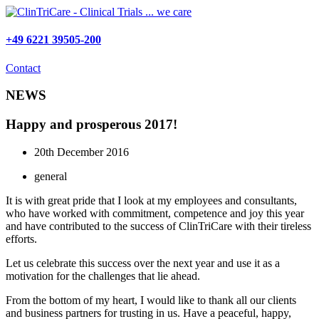
Skip
to
content
+49 6221 39505-200
Contact
NEWS
Happy and prosperous 2017!
20th December 2016
general
It is with great pride that I look at my employees and consultants,
who have worked with commitment, competence and joy this year
and have contributed to the success of ClinTriCare with their tireless
efforts.
Let us celebrate this success over the next year and use it as a
motivation for the challenges that lie ahead.
From the bottom of my heart, I would like to thank all our clients
and business partners for trusting in us. Have a peaceful, happy,