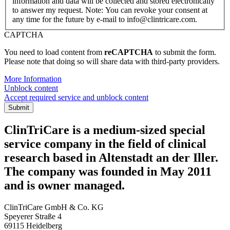
information and data will be collected and stored electronically
to answer my request. Note: You can revoke your consent at
any time for the future by e-mail to info@clintricare.com.
CAPTCHA
You need to load content from
reCAPTCHA
to submit the form.
Please note that doing so will share data with third-party providers.
More Information
Unblock content
Accept required service and unblock content
Submit
ClinTriCare is a medium-sized special
service company in the field of clinical
research based in Altenstadt an der Iller.
The company was founded in May 2011
and is owner managed.
ClinTriCare GmbH & Co. KG
Speyerer Straße 4
69115 Heidelberg