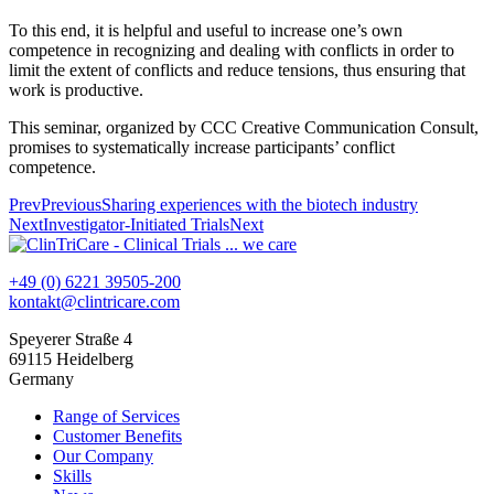
To this end, it is helpful and useful to increase one’s own
competence in recognizing and dealing with conflicts in order to
limit the extent of conflicts and reduce tensions, thus ensuring that
work is productive.
This seminar, organized by CCC Creative Communication Consult,
promises to systematically increase participants’ conflict
competence.
Prev
Previous
Sharing experiences with the biotech industry
Next
Investigator-Initiated Trials
Next
+49 (0) 6221 39505-200
kontakt@clintricare.com
Speyerer Straße 4
69115 Heidelberg
Germany
Range of Services
Customer Benefits
Our Company
Skills