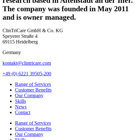
research based in Altenstadt an der Iller.
The company was founded in May 2011
and is owner managed.
ClinTriCare GmbH & Co. KG
Speyerer Straße 4
69115 Heidelberg
Germany
kontakt@clintricare.com
+49 (0) 6221 39505-200
Range of Services
Customer Benefits
Our Company
Skills
News
Contact
Range of Services
Customer Benefits
Our Company
Skills