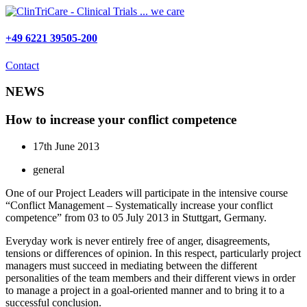
Skip
to
content
+49 6221 39505-200
Contact
NEWS
How to increase your conflict competence
17th June 2013
general
One of our Project Leaders will participate in the intensive course
“Conflict Management – Systematically increase your conflict
competence” from 03 to 05 July 2013 in Stuttgart, Germany.
Everyday work is never entirely free of anger, disagreements,
tensions or differences of opinion. In this respect, particularly project
managers must succeed in mediating between the different
personalities of the team members and their different views in order
to manage a project in a goal-oriented manner and to bring it to a
successful conclusion.