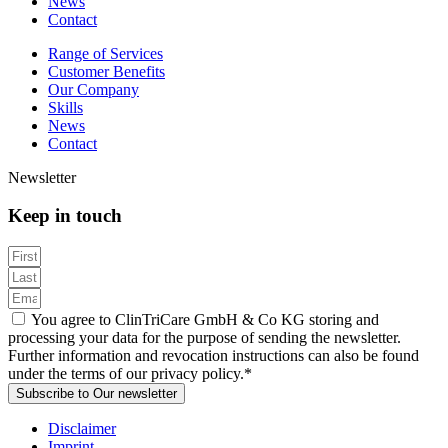
News
Contact
Range of Services
Customer Benefits
Our Company
Skills
News
Contact
Newsletter
Keep in touch
You agree to ClinTriCare GmbH & Co KG storing and
processing your data for the purpose of sending the newsletter.
Further information and revocation instructions can also be found
under the terms of our privacy policy.*
Subscribe to Our newsletter
Disclaimer
Imprint