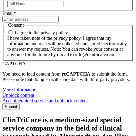
First
Email
*
Consent
I agree to the privacy policy.
I have taken note of the privacy policy. I agree that my
information and data will be collected and stored electronically
to answer my request. Note: You can revoke your consent at
any time for the future by e-mail to info@clintricare.com.
CAPTCHA
You need to load content from
reCAPTCHA
to submit the form.
Please note that doing so will share data with third-party providers.
More Information
Unblock content
Accept required service and unblock content
Submit
ClinTriCare is a medium-sized special
service company in the field of clinical