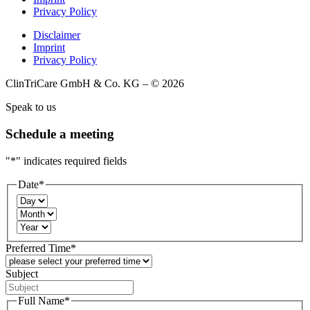
Privacy Policy
Disclaimer
Imprint
Privacy Policy
ClinTriCare GmbH & Co. KG – © 2026
Speak to us
Schedule a meeting
"
*
" indicates required fields
Date
*
Day
Month
Year
Preferred Time
*
Subject
Full Name
*