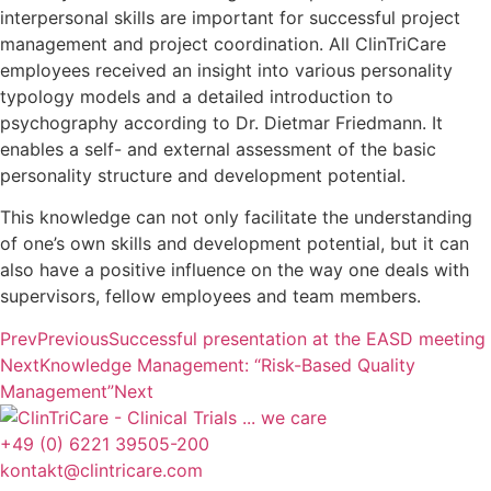
interpersonal skills are important for successful project
management and project coordination. All ClinTriCare
employees received an insight into various personality
typology models and a detailed introduction to
psychography according to Dr. Dietmar Friedmann. It
enables a self- and external assessment of the basic
personality structure and development potential.
This knowledge can not only facilitate the understanding
of one’s own skills and development potential, but it can
also have a positive influence on the way one deals with
supervisors, fellow employees and team members.
Prev
Previous
Successful presentation at the EASD meeting
Next
Knowledge Management: “Risk-Based Quality
Management”
Next
+49 (0) 6221 39505-200
kontakt@clintricare.com