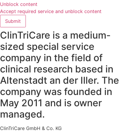
Unblock content
Accept required service and unblock content
Submit
ClinTriCare is a medium-
sized special service
company in the field of
clinical research based in
Altenstadt an der Iller. The
company was founded in
May 2011 and is owner
managed.
ClinTriCare GmbH & Co. KG