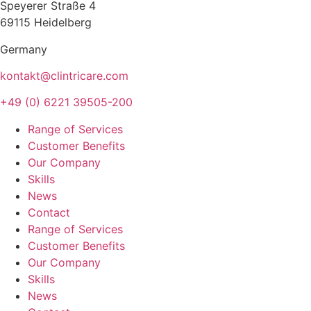
Speyerer Straße 4
69115 Heidelberg
Germany
kontakt@clintricare.com
+49 (0) 6221 39505-200
Range of Services
Customer Benefits
Our Company
Skills
News
Contact
Range of Services
Customer Benefits
Our Company
Skills
News