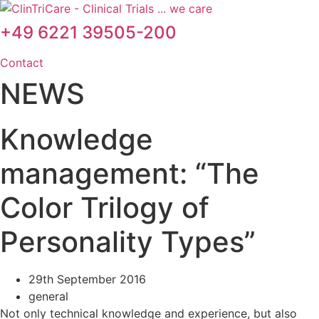
Skip
to
+49 6221 39505-200
content
Contact
NEWS
Knowledge
management: “The
Color Trilogy of
Personality Types”
29th September 2016
general
Not only technical knowledge and experience, but also