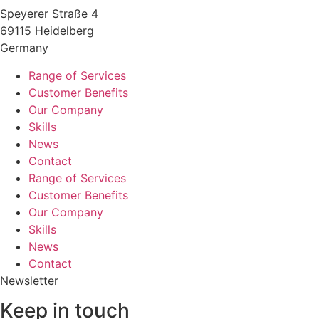
Speyerer Straße 4
69115 Heidelberg
Germany
Range of Services
Customer Benefits
Our Company
Skills
News
Contact
Range of Services
Customer Benefits
Our Company
Skills
News
Contact
Newsletter
Keep in touch