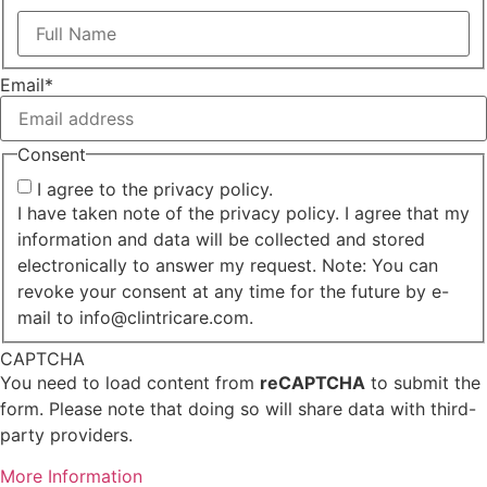
First
Email
*
Consent
I agree to the privacy policy.
I have taken note of the privacy policy. I agree that my
information and data will be collected and stored
electronically to answer my request. Note: You can
revoke your consent at any time for the future by e-
mail to info@clintricare.com.
CAPTCHA
You need to load content from
reCAPTCHA
to submit the
form. Please note that doing so will share data with third-
party providers.
More Information