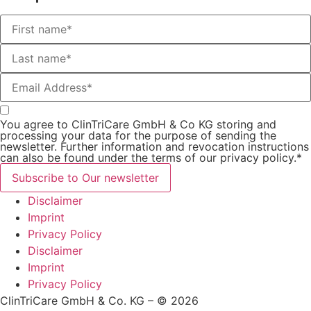
You agree to ClinTriCare GmbH & Co KG storing and
processing your data for the purpose of sending the
newsletter. Further information and revocation instructions
can also be found under the terms of our privacy policy.*
Subscribe to Our newsletter
Disclaimer
Imprint
Privacy Policy
Disclaimer
Imprint
Privacy Policy
ClinTriCare GmbH & Co. KG – © 2026