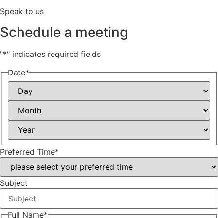
Speak to us
Schedule a meeting
"
*
" indicates required fields
Date
*
Day
Month
Year
Preferred Time
*
Subject
Full Name
*