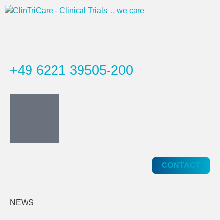
+49 6221 39505-200
CONTACT
NEWS