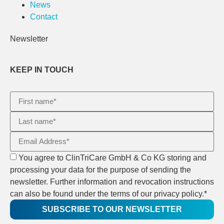
News
Contact
Newsletter
KEEP IN TOUCH
You agree to ClinTriCare GmbH & Co KG storing and
processing your data for the purpose of sending the
newsletter. Further information and revocation instructions
can also be found under the terms of our privacy policy.*
SUBSCRIBE TO OUR NEWSLETTER