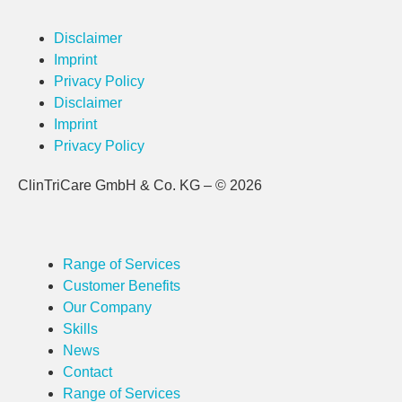
Disclaimer
Imprint
Privacy Policy
Disclaimer
Imprint
Privacy Policy
ClinTriCare GmbH & Co. KG – © 2026
Range of Services
Customer Benefits
Our Company
Skills
News
Contact
Range of Services