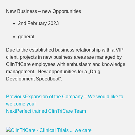
New Business – new Opportunities
2nd February 2023
general
Due to the established business relationship with a VIP
client, projects in new business areas are managed by
ClinTriCare employees with enthusiasm and knowledge
management. New opportunities for a „Drug
Development Speedboot“.
Previous
Expansion of the Company – We would like to
welcome you!
Next
Perfect trained ClinTriCare Team