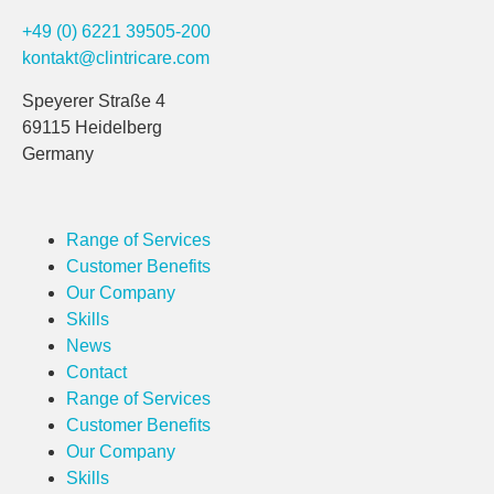
+49 (0) 6221 39505-200
kontakt@clintricare.com
Speyerer Straße 4
69115 Heidelberg
Germany
Range of Services
Customer Benefits
Our Company
Skills
News
Contact
Range of Services
Customer Benefits
Our Company
Skills