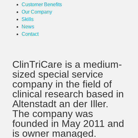
Customer Benefits
Our Company
Skills
News
Contact
ClinTriCare is a medium-
sized special service
company in the field of
clinical research based in
Altenstadt an der Iller.
The company was
founded in May 2011 and
is owner managed.