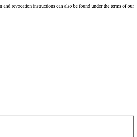
and revocation instructions can also be found under the terms of our