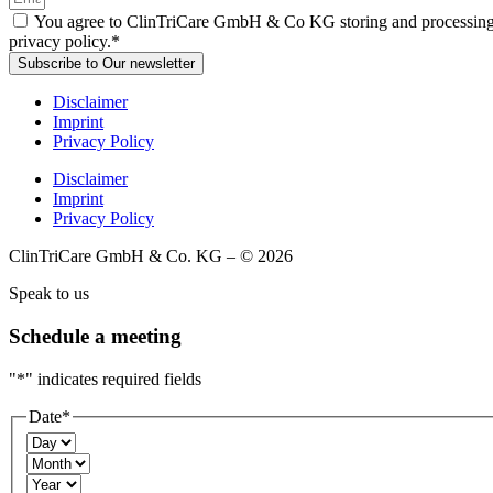
You agree to ClinTriCare GmbH & Co KG storing and processing you
privacy policy.*
Subscribe to Our newsletter
Disclaimer
Imprint
Privacy Policy
Disclaimer
Imprint
Privacy Policy
ClinTriCare GmbH & Co. KG – © 2026
Speak to us
Schedule a meeting
"
*
" indicates required fields
Date
*
Day
Month
Year