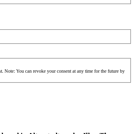
st. Note: You can revoke your consent at any time for the future by