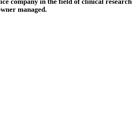
ce company in the field of clinical research 
 owner managed.