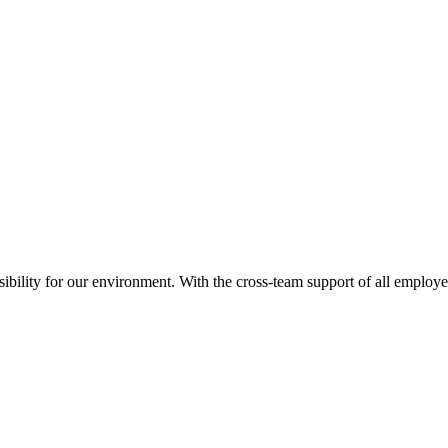
nsibility for our environment. With the cross-team support of all employ