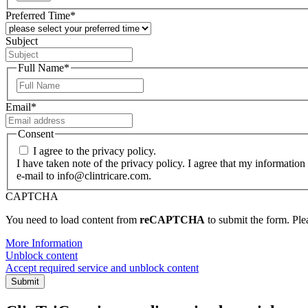
Preferred Time
*
Subject
Full Name
*
First
Email
*
Consent
I agree to the privacy policy.
I have taken note of the privacy policy. I agree that my information
e-mail to info@clintricare.com.
CAPTCHA
You need to load content from
reCAPTCHA
to submit the form. Plea
More Information
Unblock content
Accept required service and unblock content
Submit