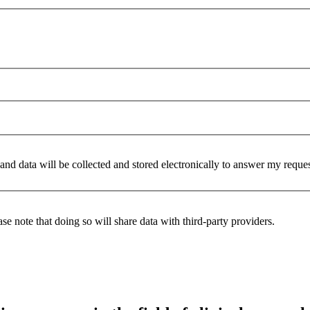
 and data will be collected and stored electronically to answer my reque
se note that doing so will share data with third-party providers.