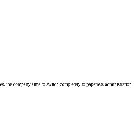
ees, the company aims to switch completely to paperless administration