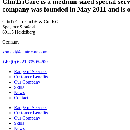
ClinTriCare is a medium-sized special servi
company was founded in May 2011 and is
ClinTriCare GmbH & Co. KG
Speyerer Straße 4
69115 Heidelberg
Germany
kontakt@clintricare.com
+49 (0) 6221 39505-200
Range of Services
Customer Benefits
Our Company
Skills
News
Contact
Range of Services
Customer Benefits
Our Company
Skills
News