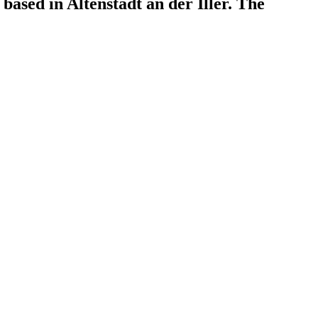
based in Altenstadt an der Iller. The