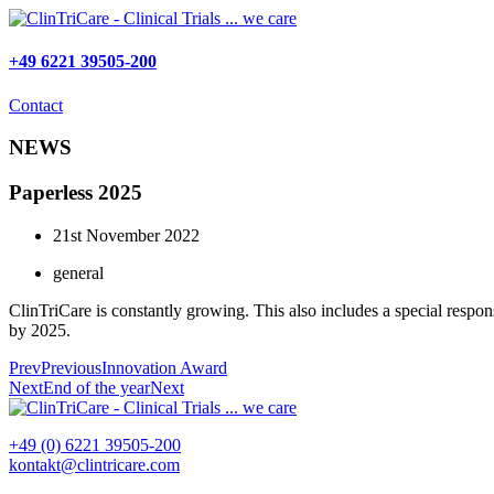
Skip
to
content
+49 6221 39505-200
Contact
NEWS
Paperless 2025
21st November 2022
general
ClinTriCare is constantly growing. This also includes a special respo
by 2025.
Prev
Previous
Innovation Award
Next
End of the year
Next
+49 (0) 6221 39505-200
kontakt@clintricare.com