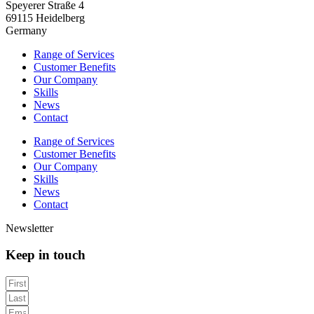
Speyerer Straße 4
69115 Heidelberg
Germany
Range of Services
Customer Benefits
Our Company
Skills
News
Contact
Range of Services
Customer Benefits
Our Company
Skills
News
Contact
Newsletter
Keep in touch