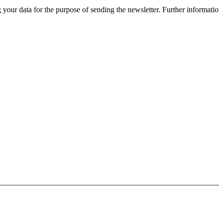
r data for the purpose of sending the newsletter. Further information 