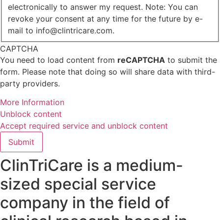
electronically to answer my request. Note: You can
revoke your consent at any time for the future by e-
mail to info@clintricare.com.
CAPTCHA
You need to load content from
reCAPTCHA
to submit the
form. Please note that doing so will share data with third-
party providers.
More Information
Unblock content
Accept required service and unblock content
Submit
ClinTriCare is a medium-
sized special service
company in the field of