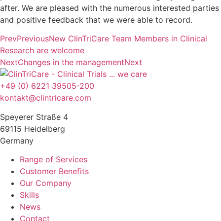
after. We are pleased with the numerous interested parties
and positive feedback that we were able to record.
Prev
Previous
New ClinTriCare Team Members in Clinical
Research are welcome
Next
Changes in the management
Next
+49 (0) 6221 39505-200
kontakt@clintricare.com
Speyerer Straße 4
69115 Heidelberg
Germany
Range of Services
Customer Benefits
Our Company
Skills
News
Contact