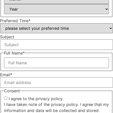
Year
Preferred Time
*
Subject
Full Name
*
First
Email
*
Consent
I agree to the privacy policy.
I have taken note of the privacy policy. I agree that my
information and data will be collected and stored