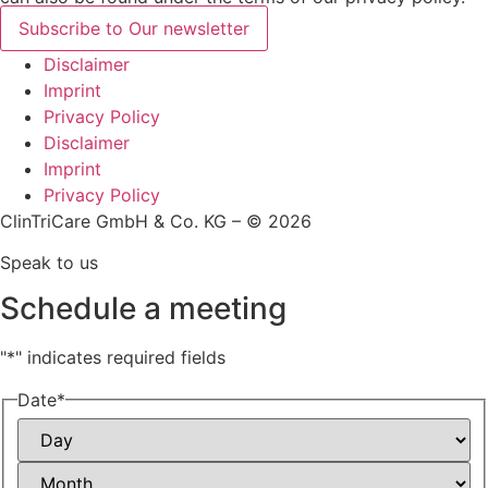
Subscribe to Our newsletter
Disclaimer
Imprint
Privacy Policy
Disclaimer
Imprint
Privacy Policy
ClinTriCare GmbH & Co. KG – © 2026
Speak to us
Schedule a meeting
"
*
" indicates required fields
Date
*
Day
Month