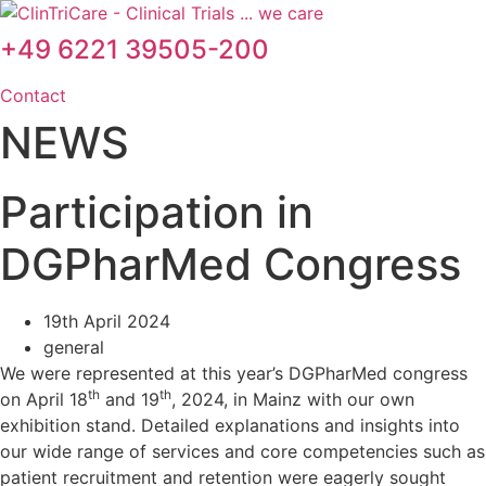
Skip
to
+49 6221 39505-200
content
Contact
NEWS
Participation in
DGPharMed Congress
19th April 2024
general
We were represented at this year’s DGPharMed congress
th
th
on April 18
and 19
, 2024, in Mainz with our own
exhibition stand. Detailed explanations and insights into
our wide range of services and core competencies such as
patient recruitment and retention were eagerly sought