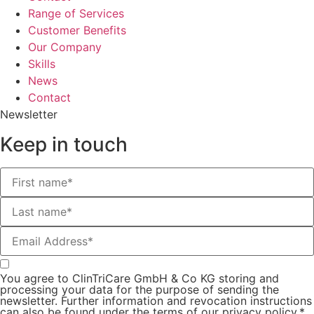
Range of Services
Customer Benefits
Our Company
Skills
News
Contact
Newsletter
Keep in touch
You agree to ClinTriCare GmbH & Co KG storing and
processing your data for the purpose of sending the
newsletter. Further information and revocation instructions
can also be found under the terms of our privacy policy.*