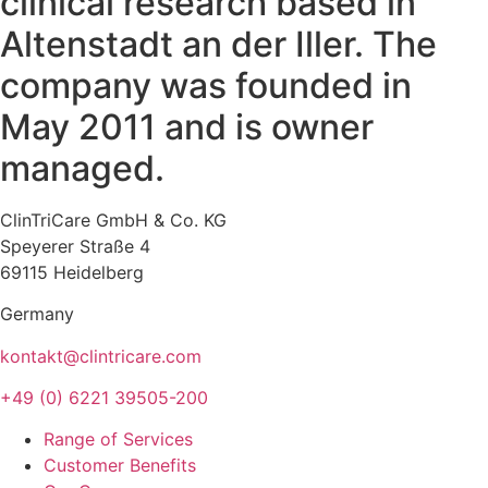
clinical research based in
Altenstadt an der Iller. The
company was founded in
May 2011 and is owner
managed.
ClinTriCare GmbH & Co. KG
Speyerer Straße 4
69115 Heidelberg
Germany
kontakt@clintricare.com
+49 (0) 6221 39505-200
Range of Services
Customer Benefits