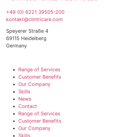
+49 (0) 6221 39505-200
kontakt@clintricare.com
Speyerer Straße 4
69115 Heidelberg
Germany
Range of Services
Customer Benefits
Our Company
Skills
News
Contact
Range of Services
Customer Benefits
Our Company
Skills