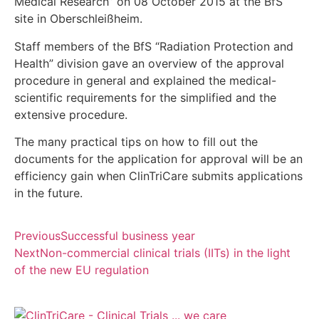
Medical Research” on 08 October 2015 at the BfS
site in Oberschleißheim.
Staff members of the BfS “Radiation Protection and
Health” division gave an overview of the approval
procedure in general and explained the medical-
scientific requirements for the simplified and the
extensive procedure.
The many practical tips on how to fill out the
documents for the application for approval will be an
efficiency gain when ClinTriCare submits applications
in the future.
Previous
Successful business year
Next
Non-commercial clinical trials (IITs) in the light
of the new EU regulation