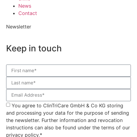
News
Contact
Newsletter
Keep in touch
You agree to ClinTriCare GmbH & Co KG storing
and processing your data for the purpose of sending
the newsletter. Further information and revocation
instructions can also be found under the terms of our
privacy policy.*