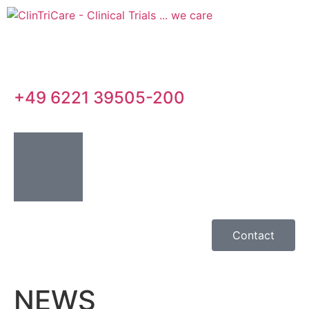
+49 6221 39505-200
Contact
NEWS