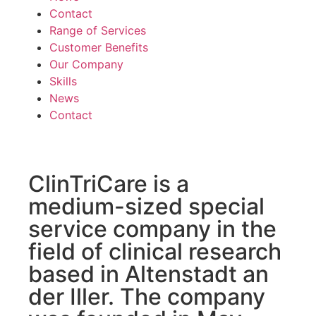
Contact
Range of Services
Customer Benefits
Our Company
Skills
News
Contact
ClinTriCare is a
medium-sized special
service company in the
field of clinical research
based in Altenstadt an
der Iller. The company