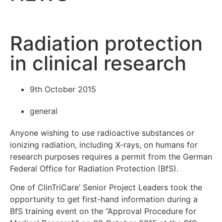
Radiation protection
in clinical research
9th October 2015
general
Anyone wishing to use radioactive substances or
ionizing radiation, including X-rays, on humans for
research purposes requires a permit from the German
Federal Office for Radiation Protection (BfS).
One of ClinTriCare’ Senior Project Leaders took the
opportunity to get first-hand information during a
BfS training event on the “Approval Procedure for