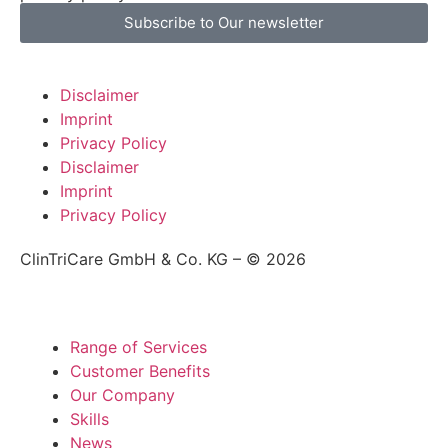
Subscribe to Our newsletter
Disclaimer
Imprint
Privacy Policy
Disclaimer
Imprint
Privacy Policy
ClinTriCare GmbH & Co. KG – © 2026
Range of Services
Customer Benefits
Our Company
Skills
News