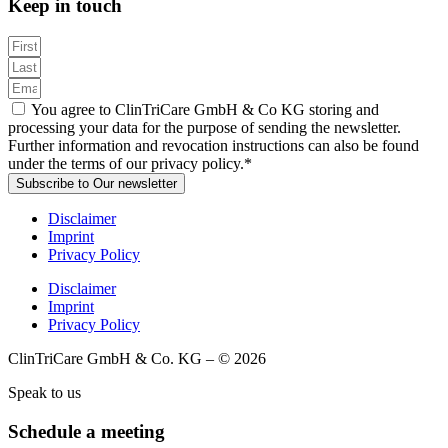
Keep in touch
You agree to ClinTriCare GmbH & Co KG storing and
processing your data for the purpose of sending the newsletter.
Further information and revocation instructions can also be found
under the terms of our privacy policy.*
Subscribe to Our newsletter
Disclaimer
Imprint
Privacy Policy
Disclaimer
Imprint
Privacy Policy
ClinTriCare GmbH & Co. KG – © 2026
Speak to us
Schedule a meeting