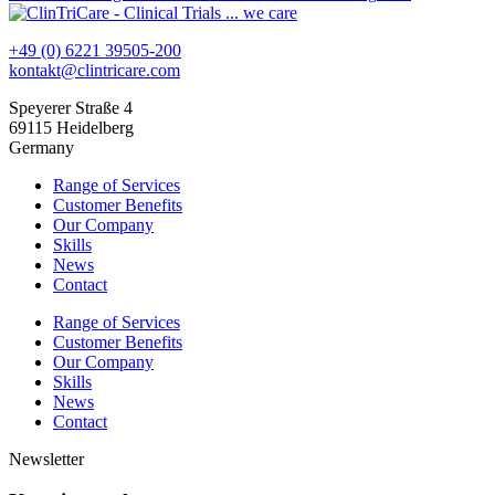
+49 (0) 6221 39505-200
kontakt@clintricare.com
Speyerer Straße 4
69115 Heidelberg
Germany
Range of Services
Customer Benefits
Our Company
Skills
News
Contact
Range of Services
Customer Benefits
Our Company
Skills
News
Contact
Newsletter