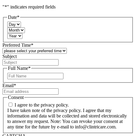
"
*
" indicates required fields
Date
*
Day
Month
Year
Preferred Time
*
Subject
Full Name
*
First
Email
*
Consent
I agree to the privacy policy.
I have taken note of the privacy policy. I agree that my
information and data will be collected and stored electronically
to answer my request. Note: You can revoke your consent at
any time for the future by e-mail to info@clintricare.com.
CAPTCHA