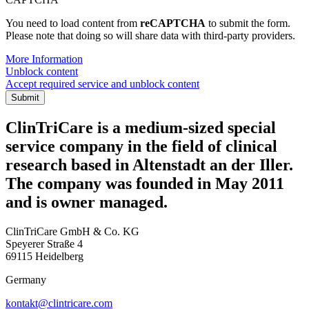
You need to load content from
reCAPTCHA
to submit the form.
Please note that doing so will share data with third-party providers.
More Information
Unblock content
Accept required service and unblock content
Submit
ClinTriCare is a medium-sized special
service company in the field of clinical
research based in Altenstadt an der Iller.
The company was founded in May 2011
and is owner managed.
ClinTriCare GmbH & Co. KG
Speyerer Straße 4
69115 Heidelberg
Germany
kontakt@clintricare.com