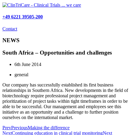
Skip
to
content
+49 6221 39505-200
Contact
NEWS
South Africa – Opportunities and challenges
6th June 2014
general
Our company has successfully established its first business
relationships in Southern Africa. New developments in the field of
biotechnology require professional project management and
prioritization of project tasks within tight timeframes in order to be
able to be successful. Our management and employees see this
initiative as an opportunity and a challenge to further position
ourselves on the international market.
Prev
Previous
Making the difference
Next
Continuing education in clinical trial monitoring
Next