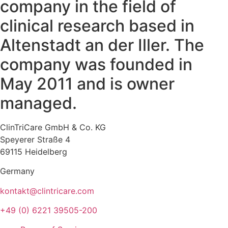
company in the field of
clinical research based in
Altenstadt an der Iller. The
company was founded in
May 2011 and is owner
managed.
ClinTriCare GmbH & Co. KG
Speyerer Straße 4
69115 Heidelberg
Germany
kontakt@clintricare.com
+49 (0) 6221 39505-200