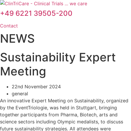
Skip
to
+49 6221 39505-200
content
Contact
NEWS
Sustainability Expert
Meeting
22nd November 2024
general
An innovative Expert Meeting on Sustainability, organized
by the EventTriologie, was held in Stuttgart, bringing
together participants from Pharma, Biotech, arts and
science sectors including Olympic medalists, to discuss
future sustainability strategies. All attendees were