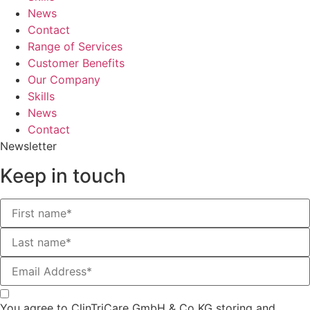
News
Contact
Range of Services
Customer Benefits
Our Company
Skills
News
Contact
Newsletter
Keep in touch
You agree to ClinTriCare GmbH & Co KG storing and