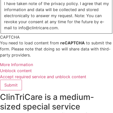
I have taken note of the privacy policy. I agree that my
information and data will be collected and stored
electronically to answer my request. Note: You can
revoke your consent at any time for the future by e-
mail to info@clintricare.com.
CAPTCHA
You need to load content from
reCAPTCHA
to submit the
form. Please note that doing so will share data with third-
party providers.
More Information
Unblock content
Accept required service and unblock content
Submit
ClinTriCare is a medium-
sized special service