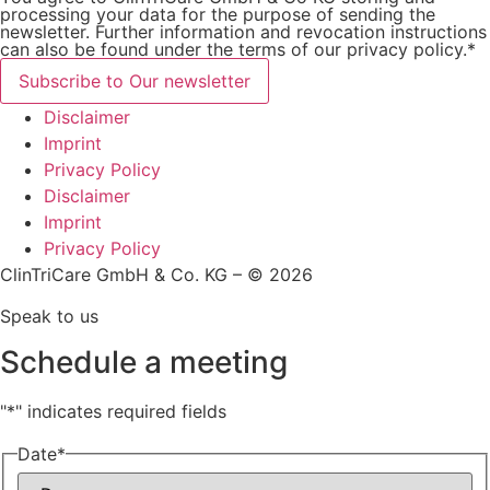
processing your data for the purpose of sending the
newsletter. Further information and revocation instructions
can also be found under the terms of our privacy policy.*
Subscribe to Our newsletter
Disclaimer
Imprint
Privacy Policy
Disclaimer
Imprint
Privacy Policy
ClinTriCare GmbH & Co. KG – © 2026
Speak to us
Schedule a meeting
"
*
" indicates required fields
Date
*
Day