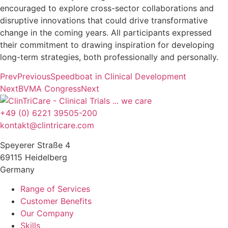
encouraged to explore cross-sector collaborations and
disruptive innovations that could drive transformative
change in the coming years. All participants expressed
their commitment to drawing inspiration for developing
long-term strategies, both professionally and personally.
Prev
Previous
Speedboat in Clinical Development
Next
BVMA Congress
Next
+49 (0) 6221 39505-200
kontakt@clintricare.com
Speyerer Straße 4
69115 Heidelberg
Germany
Range of Services
Customer Benefits
Our Company
Skills