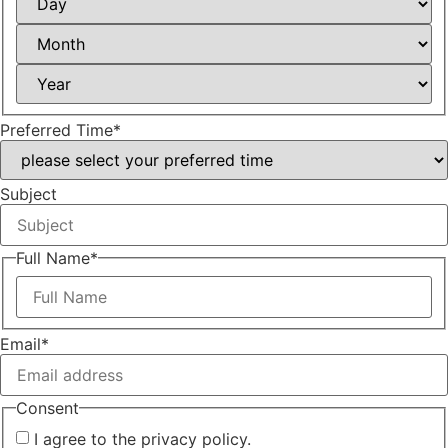
Month
Year
Preferred Time
*
Subject
Full Name
*
First
Email
*
Consent
I agree to the privacy policy.