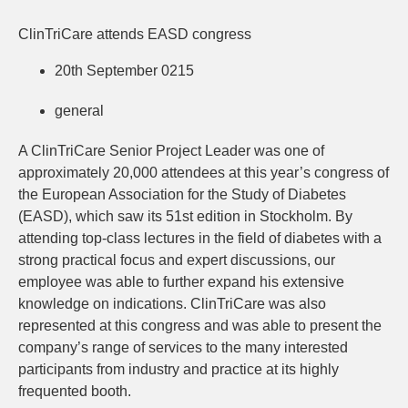
ClinTriCare attends EASD congress
20th September 0215
general
A ClinTriCare Senior Project Leader was one of
approximately 20,000 attendees at this year’s congress of
the European Association for the Study of Diabetes
(EASD), which saw its 51st edition in Stockholm. By
attending top-class lectures in the field of diabetes with a
strong practical focus and expert discussions, our
employee was able to further expand his extensive
knowledge on indications. ClinTriCare was also
represented at this congress and was able to present the
company’s range of services to the many interested
participants from industry and practice at its highly
frequented booth.