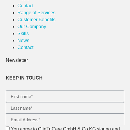
Contact
Range of Services
Customer Benefits
Our Company
Skills
News
Contact
Newsletter
KEEP IN TOUCH
You agree to ClinTriCare GmbH & Co KG storing and