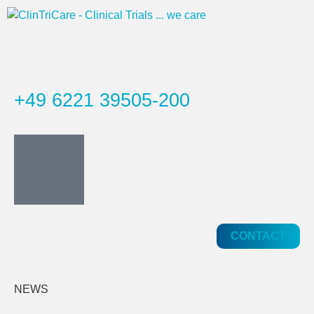
+49 6221 39505-200
CONTACT
NEWS