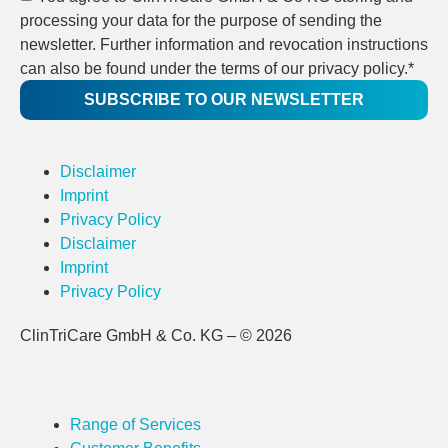
processing your data for the purpose of sending the
newsletter. Further information and revocation instructions
can also be found under the terms of our privacy policy.*
SUBSCRIBE TO OUR NEWSLETTER
Disclaimer
Imprint
Privacy Policy
Disclaimer
Imprint
Privacy Policy
ClinTriCare GmbH & Co. KG – © 2026
Range of Services