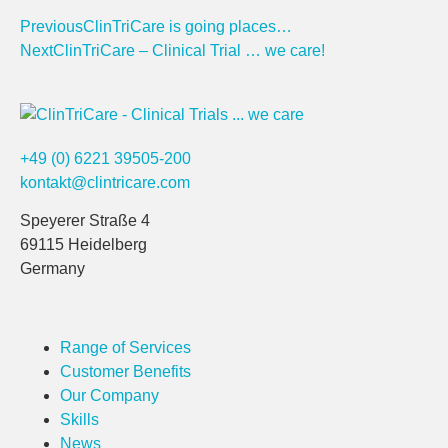
Previous
ClinTriCare is going places…
Next
ClinTriCare – Clinical Trial … we care!
+49 (0) 6221 39505-200
kontakt@clintricare.com
Speyerer Straße 4
69115 Heidelberg
Germany
Range of Services
Customer Benefits
Our Company
Skills
News