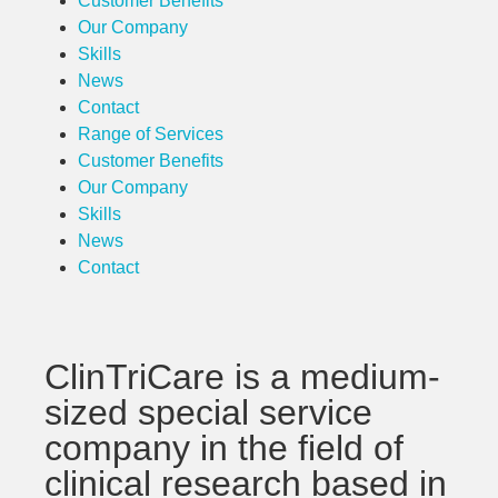
Customer Benefits
Our Company
Skills
News
Contact
Range of Services
Customer Benefits
Our Company
Skills
News
Contact
ClinTriCare is a medium-
sized special service
company in the field of
clinical research based in