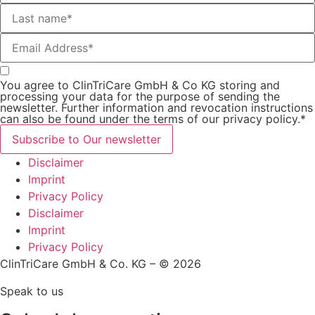
You agree to ClinTriCare GmbH & Co KG storing and
processing your data for the purpose of sending the
newsletter. Further information and revocation instructions
can also be found under the terms of our privacy policy.*
Subscribe to Our newsletter
Disclaimer
Imprint
Privacy Policy
Disclaimer
Imprint
Privacy Policy
ClinTriCare GmbH & Co. KG – © 2026
Speak to us