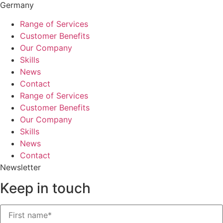
Germany
Range of Services
Customer Benefits
Our Company
Skills
News
Contact
Range of Services
Customer Benefits
Our Company
Skills
News
Contact
Newsletter
Keep in touch