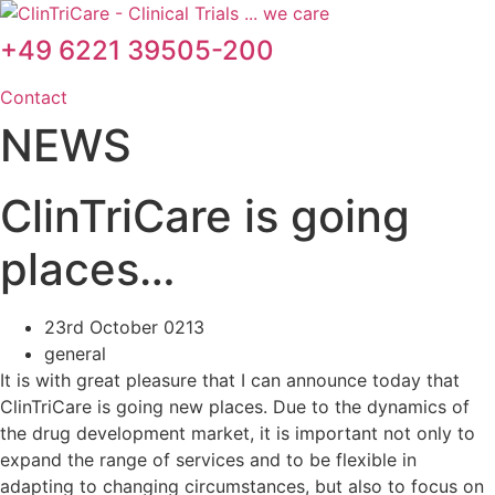
Skip
to
+49 6221 39505-200
content
Contact
NEWS
ClinTriCare is going
places…
23rd October 0213
general
It is with great pleasure that I can announce today that
ClinTriCare is going new places. Due to the dynamics of
the drug development market, it is important not only to
expand the range of services and to be flexible in
adapting to changing circumstances, but also to focus on