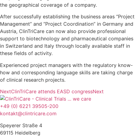
the geographical coverage of a company.
After successfully establishing the business areas “Project
Management” and “Project Coordination” in Germany and
Austria, ClinTriCare can now also provide professional
support to biotechnology and pharmaceutical companies
in Switzerland and Italy through locally available staff in
these fields of activity.
Experienced project managers with the regulatory know-
how and corresponding language skills are taking charge
of clinical research projects.
Next
ClinTriCare attends EASD congress
Next
+49 (0) 6221 39505-200
kontakt@clintricare.com
Speyerer Straße 4
69115 Heidelberg