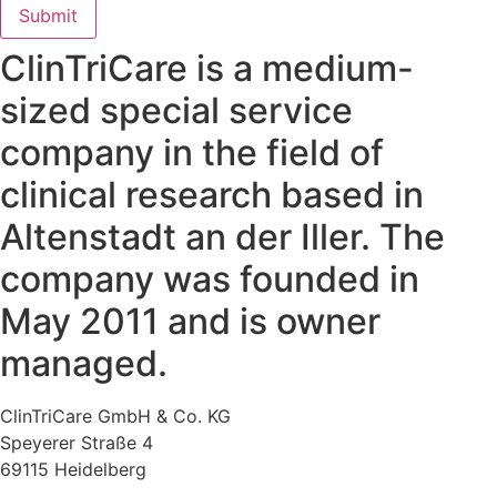
Submit
ClinTriCare is a medium-
sized special service
company in the field of
clinical research based in
Altenstadt an der Iller. The
company was founded in
May 2011 and is owner
managed.
ClinTriCare GmbH & Co. KG
Speyerer Straße 4
69115 Heidelberg