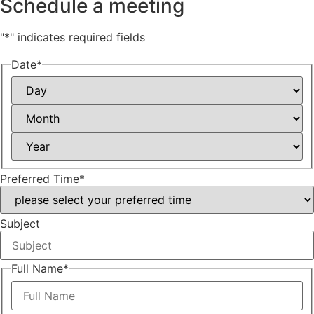
Schedule a meeting
"
*
" indicates required fields
Date
*
Day
Month
Year
Preferred Time
*
Subject
Full Name
*