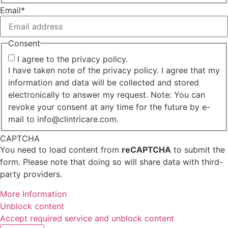
First
Email
*
Consent
I agree to the privacy policy.
I have taken note of the privacy policy. I agree that my
information and data will be collected and stored
electronically to answer my request. Note: You can
revoke your consent at any time for the future by e-
mail to info@clintricare.com.
CAPTCHA
You need to load content from
reCAPTCHA
to submit the
form. Please note that doing so will share data with third-
party providers.
More Information
Unblock content
Accept required service and unblock content